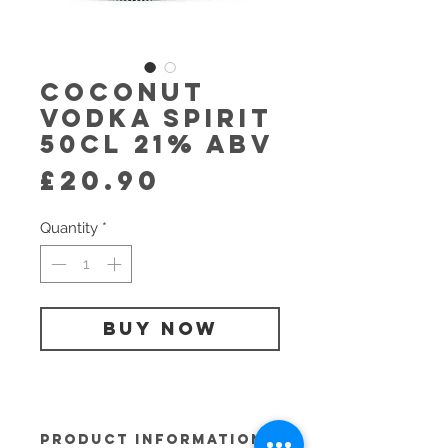
Coconut
Vodka Spirit
50cl 21% abv
Price
£20.90
Quantity
*
BUY NOW
PRODUCT INFORMATION