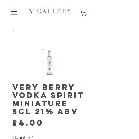
Very Berry
Vodka Spirit
Miniature
5cl 21% abv
Price
£4.00
Quantity
*