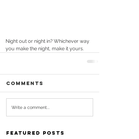
Night out or night in? Whichever way 
you make the night, make it yours.
Comments
Write a comment...
Featured Posts