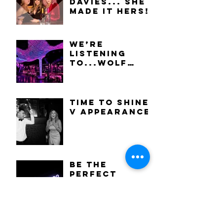
Davies... She
made it hers!
We’re
listening
to...Wolf
Alice -
Visions Of A
Life.
Time to shine:
V Appearance
Be the
perfect
party guest