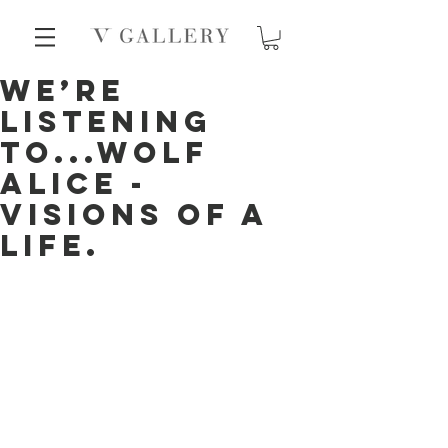
We’re
listening
to...Wolf
Alice -
Visions Of A
Life.