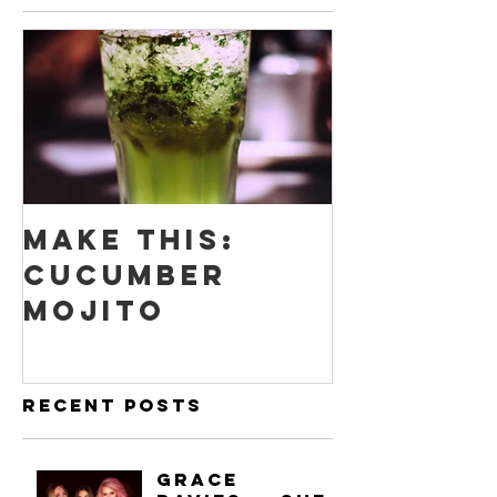
Make this:
Cucumber
Mojito
Recent Posts
Grace